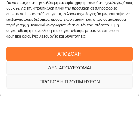
Για να παρέχουμε την καλύτερη εμπειρία, χρησιμοποιούμε τεχνολογίες όπως
cookies για την αποθήκευση ή/και την πρόσβαση σε πληροφορίες
συσκευών. Η συγκατάθεση για τις εν λόγω τεχνολογίες θα μας επιτρέψει να
επεξεργαστούμε δεδομένα προσωπικού χαρακτήρα, όπως συμπεριφορά
περιήγησης ή μοναδικά αναγνωριστικά σε αυτόν τον ιστότοπο. Η μη
συγκατάθεση ή η ανάκληση της συγκατάθεσης, μπορεί να επηρεάσει
αρνητικά ορισμένες λειτουργίες και δυνατότητες.
ΑΠΟΔΟΧΉ
ΔΕΝ ΑΠΟΔΈΧΟΜΑΙ
ΠΡΟΒΟΛΉ ΠΡΟΤΙΜΉΣΕΩΝ
The company has a business activity in the field of
green projects (maintenance, landscaping and
regeneration of green spaces, agronomic work, tree
pruning) as well as other specialized activities such as