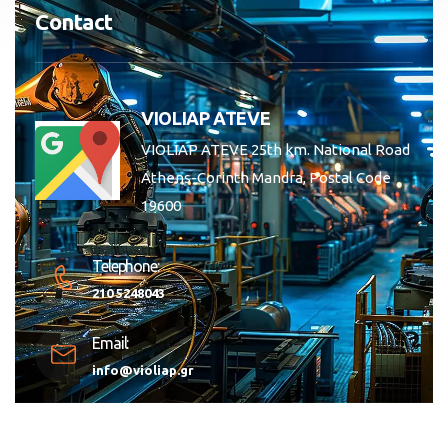
Contact
VIOLIAP ATEVE
VIOLIAP ATEVE 25th km. National Road
Athens-Corinth Mandra, Postal Code
19600
Telephone:
210 5248043
Email:
info@violiap.gr