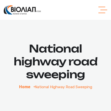
National
highway road
sweeping
Home
National Highway Road Sweeping