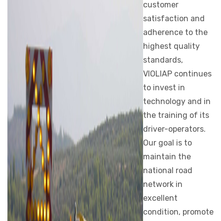
customer
satisfaction and
adherence to the
highest quality
standards,
VIOLIAP continues
to invest in
technology and in
the training of its
driver-operators.
Our goal is to
maintain the
national road
network in
excellent
condition, promote