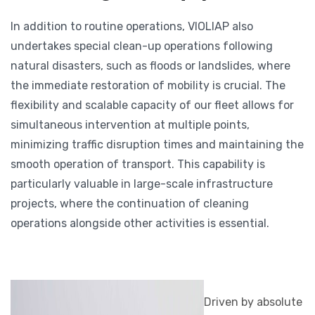
In addition to routine operations, VIOLIAP also
undertakes special clean-up operations following
natural disasters, such as floods or landslides, where
the immediate restoration of mobility is crucial. The
flexibility and scalable capacity of our fleet allows for
simultaneous intervention at multiple points,
minimizing traffic disruption times and maintaining the
smooth operation of transport. This capability is
particularly valuable in large-scale infrastructure
projects, where the continuation of cleaning
operations alongside other activities is essential.
Driven by absolute