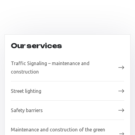
Our services
Traffic Signaling – maintenance and
construction
Street lighting
Safety barriers
Maintenance and construction of the green