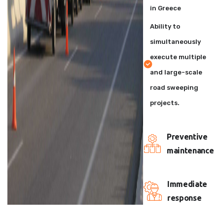
in Greece
Ability to
simultaneously
execute multiple
and large-scale
road sweeping
projects.
Preventive
maintenance
Immediate
response