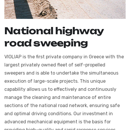
N
a
t
i
o
n
a
l
h
i
g
h
w
a
y
r
o
a
d
s
w
e
e
p
i
n
g
VIOLIAP is the first private company in Greece with the
largest privately owned fleet of self-propelled
sweepers and is able to undertake the simultaneous
execution of large-scale projects. This unique
capability allows us to effectively and continuously
manage the cleaning and maintenance of entire
sections of the national road network, ensuring safe
and optimal driving conditions. Our investment in
advanced mechanical equipment is the basis for
providing high-quality and rapid response services,