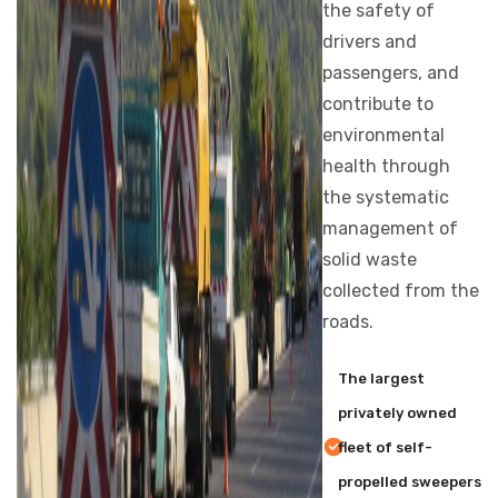
the safety of
drivers and
passengers, and
contribute to
environmental
health through
the systematic
management of
solid waste
collected from the
roads.
The largest
privately owned
fleet of self-
propelled sweepers