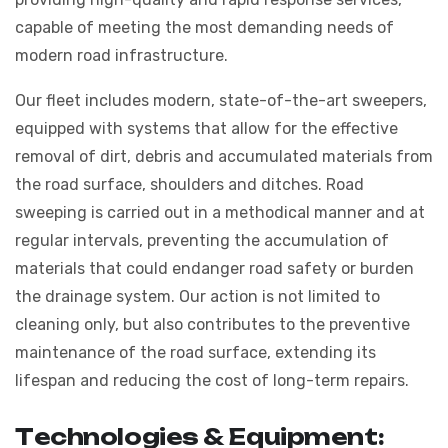
capable of meeting the most demanding needs of
modern road infrastructure.
Our fleet includes modern, state-of-the-art sweepers,
equipped with systems that allow for the effective
removal of dirt, debris and accumulated materials from
the road surface, shoulders and ditches. Road
sweeping is carried out in a methodical manner and at
regular intervals, preventing the accumulation of
materials that could endanger road safety or burden
the drainage system. Our action is not limited to
cleaning only, but also contributes to the preventive
maintenance of the road surface, extending its
lifespan and reducing the cost of long-term repairs.
T
e
c
h
n
o
l
o
g
i
e
s
&
E
q
u
i
p
m
e
n
t
: