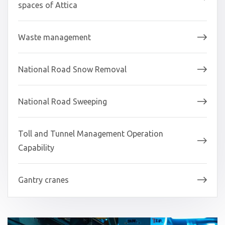
spaces of Attica
Waste management
National Road Snow Removal
National Road Sweeping
Toll and Tunnel Management Operation
Capability
Gantry cranes