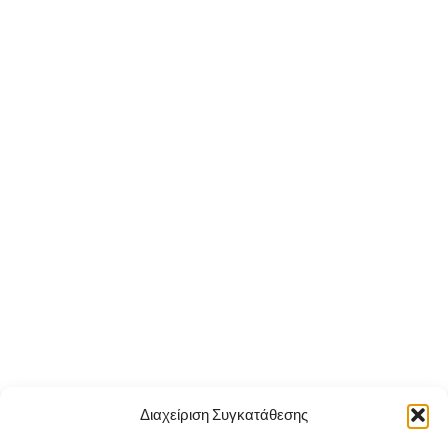
Διαχείριση Συγκατάθεσης